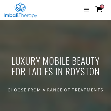
0
Toggle
Navigation
LUXURY MOBILE BEAUTY
FOR LADIES IN ROYSTON
CHOOSE FROM A RANGE OF TREATMENTS