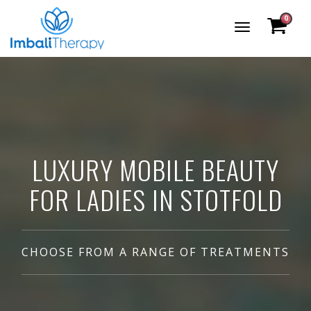
0
Toggle
Navigation
LUXURY MOBILE BEAUTY
FOR LADIES IN STOTFOLD
CHOOSE FROM A RANGE OF TREATMENTS