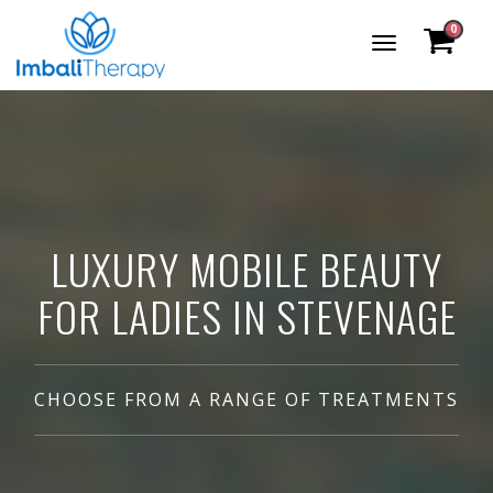
0
Toggle
Navigation
LUXURY MOBILE BEAUTY
FOR LADIES IN STEVENAGE
CHOOSE FROM A RANGE OF TREATMENTS