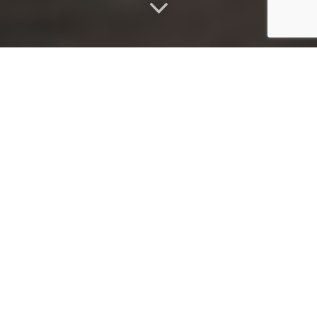
ABOUT
Welcome to Imbali, where beauty blooms at your doorstep.
Imbali, meaning "flower" in Zulu, embraces the uniqueness of
each flower, just as we celebrate the individuality of my
treatments and the exquisite products that complement them.
As a fully insured, mobile beauty business, I am dedicated to
providing you with luxurious spa treatments and unrivaled
customer service, all within the comfort of your own home.
Experience the indulgence of premium natural skincare from Eve
Taylor, combined with custom aromatherapy blends that
harmonize your mind, body, and soul. For impeccable nail care, I
trust All That Jazz nail Lacquer and Gelish by Nail Harmony,
ensuring a luxurious experience. Discover the beauty and